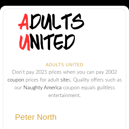
ADULTS UNITED
Don't pay 2021 prices when you can pay 2002
coupon
prices for adult
site
s. Quality offers such as
our
Naughty America
coupon equals guiltless
entertainment.
Peter North