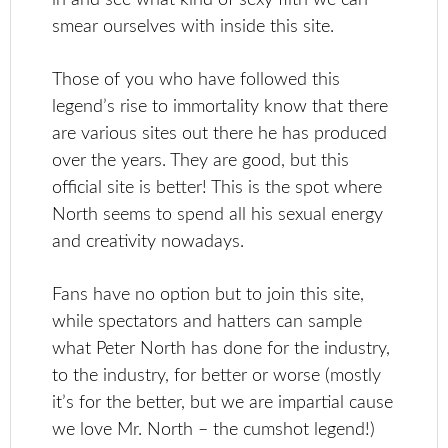
smear ourselves with inside this site.
Those of you who have followed this
legend’s rise to immortality know that there
are various sites out there he has produced
over the years. They are good, but this
official site is better! This is the spot where
North seems to spend all his sexual energy
and creativity nowadays.
Fans have no option but to join this site,
while spectators and hatters can sample
what Peter North has done for the industry,
to the industry, for better or worse (mostly
it’s for the better, but we are impartial cause
we love Mr. North – the cumshot legend!)