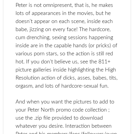
Peter is not omnipresent, that is, he makes
lots of appearances in the movies, but he
doesn’t appear on each scene, inside each
babe, jizzing on every face! The hardcore,
cum drenching, sexing sessions happening
inside are in the capable hands (or pricks) of
various porn stars, so the action is still red
hot. If you don’t believe us, see the 811+
picture galleries inside highlighting the High
Resolution action of dicks, asses, babes, tits,
orgasm, and lots of hardcore-sexual fun.
And when you want the pictures to add to
your Peter North promo code collection ;
use the .zip file provided to download
whatever you desire. Interaction between