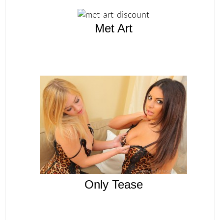
Met Art
Only Tease