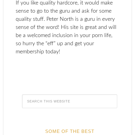
If you like quality hardcore, it would make
sense to go to the guru and ask for some
quality stuff. Peter North is a guru in every
sense of the word! His site is great and will
be a welcomed inclusion in your porn life,
so hurry the “eff” up and get your
membership today!
SOME OF THE BEST