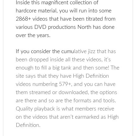
Inside this magnificent collection of
hardcore material, you will run into some
2868+ videos that have been titrated from
various DVD productions North has done
over the years.
If you consider the cumu
lative jizz that has
been dropped inside all these videos, it’s
enough to fill a big tank and then some! The
site says that they have High Definition
videos numbering 579+, and you can have
them streamed or downloaded, the options
are there and so are the formats and tools.
Quality playback is what members receive
on the videos that aren’t earmarked as High
Definition.