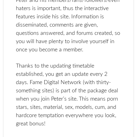
Peter and his members/fans/followers/even
haters is important, thus the interactive
features inside his site. Information is
disseminated, comments are given,
questions answered, and forums created, so
you will have plenty to involve yourself in
once you become a member.
Thanks to the updating timetable
established, you get an update every 2
days. Fame Digital Network (with thirty-
something sites) is part of the package deal
when you join Peter’s site. This means porn
stars, sites, material, sex, models, cum, and
hardcore temptation everywhere you look,
great bonus!