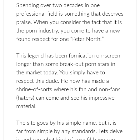
Spending over two decades in one
professional field is something that deserves
praise. When you consider the fact that it is
the porn industry, you come to have a new
found respect for one “Peter North!”
This legend has been fornication on-screen
longer than some break-out porn stars in
the market today. You simply have to
respect this dude. He now has made a
shrine-of-sorts where his fan and non-fans
(haters) can come and see his impressive
material.
The site goes by his simple name, but it is
far from simple by any standards. Lets delve
in and see what kind of sexy filth we can