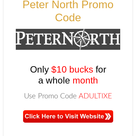
Peter North Promo
Code
Only
$10 bucks
for
a whole
month
Use Promo Code
ADULTIXE