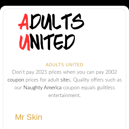
ADULTS UNITED
Don't pay 2021 prices when you can pay 2002
coupon
prices for adult
site
s. Quality offers such as
our
Naughty America
coupon equals guiltless
entertainment.
Mr Skin