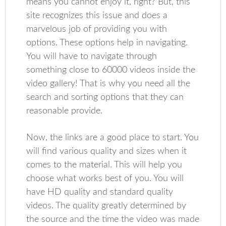
means you cannot enjoy it, right? But, this
site recognizes this issue and does a
marvelous job of providing you with
options. These options help in navigating.
You will have to navigate through
something close to 60000 videos inside the
video gallery! That is why you need all the
search and sorting options that they can
reasonable provide.
Now, the links are a good place to start. You
will find various quality and sizes when it
comes to the material. This will help you
choose what works best of you. You will
have HD quality and standard quality
videos. The quality greatly determined by
the source and the time the video was made