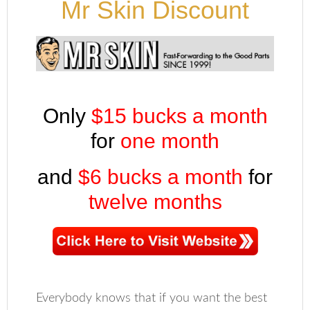
Mr Skin Discount
Only
$15 bucks a month
for
one month
and
$6 bucks a month
for
twelve months
Everybody knows that if you want the best