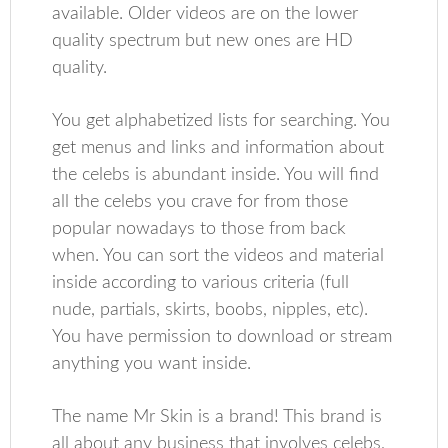
available. Older videos are on the lower
quality spectrum but new ones are HD
quality.
You get alphabetized lists for searching. You
get menus and links and information about
the celebs is abundant inside. You will find
all the celebs you crave for from those
popular nowadays to those from back
when. You can sort the videos and material
inside according to various criteria (full
nude, partials, skirts, boobs, nipples, etc).
You have permission to download or stream
anything you want inside.
The name Mr Skin is a brand! This brand is
all about any business that involves celebs,