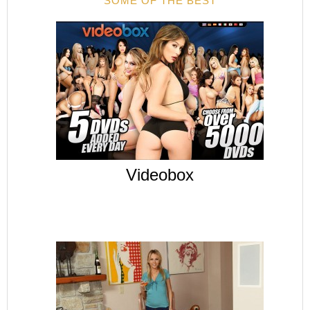
SOME OF THE BEST
Videobox