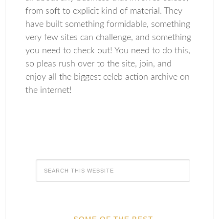
from soft to explicit kind of material. They
have built something formidable, something
very few sites can challenge, and something
you need to check out! You need to do this,
so pleas rush over to the site, join, and
enjoy all the biggest celeb action archive on
the internet!