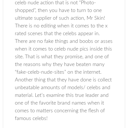
celeb nude action that is not “Photo-
shopped”, then you have to turn to one
ultimate supplier of such action, Mr Skin!
There is no editing when it comes to the x
rated scenes that the celebs appear in.
There are no fake things and boobs or asses
when it comes to celeb nude pics inside this
site. That is what they promise, and one of
the reasons why they have beaten many
“fake-celeb-nude-sites” on the internet.
Another thing that they have done is collect
unbeatable amounts of models/ celebs and
material. Let’s examine this true leader and
one of the favorite brand names when it
comes to matters concerning the flesh of
famous celebs!