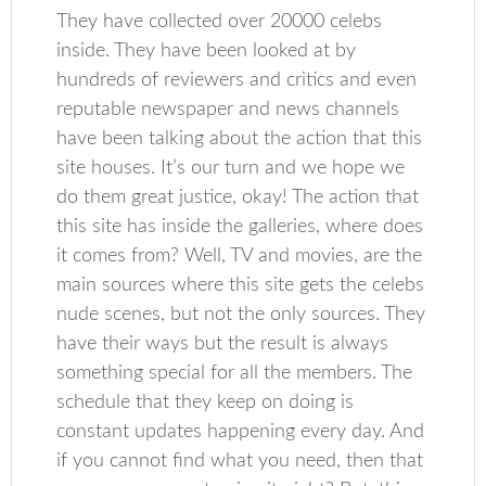
They have collected over 20000 celebs
inside. They have been looked at by
hundreds of reviewers and critics and even
reputable newspaper and news channels
have been talking about the action that this
site houses. It’s our turn and we hope we
do them great justice, okay! The action that
this site has inside the galleries, where does
it comes from? Well, TV and movies, are the
main sources where this site gets the celebs
nude scenes, but not the only sources. They
have their ways but the result is always
something special for all the members. The
schedule that they keep on doing is
constant updates happening every day. And
if you cannot find what you need, then that