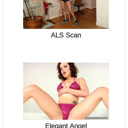
ALS Scan
Elegant Angel